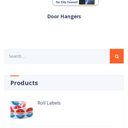
Door Hangers
Search
for:
Products
Roll Labels