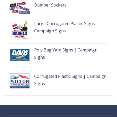
Bumper Stickers
Large Corrugated Plastic Signs |
Campaign Signs
Poly Bag Yard Signs | Campaign
Signs
Corrugated Plastic Signs | Campaign
Signs