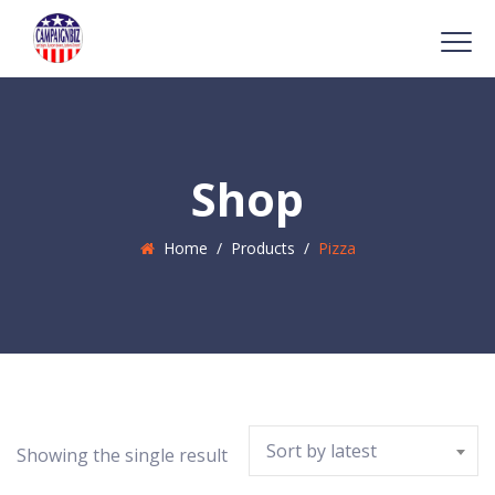
Shop
Home
/
Products
/
Pizza
Sort by latest
Showing the single result