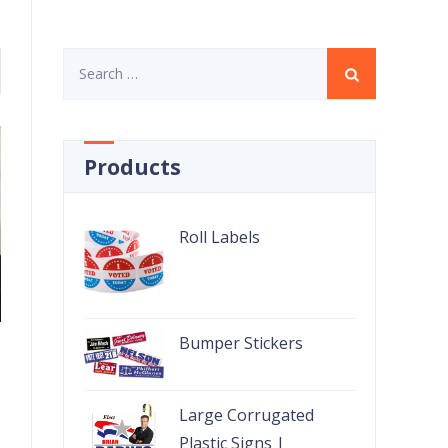
Search
for:
Products
Roll Labels
Bumper Stickers
Large Corrugated
Plastic Signs |