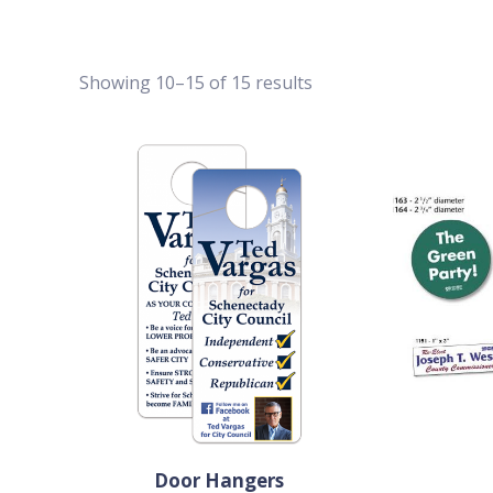
Showing 10–15 of 15 results
Door Hangers