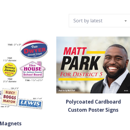
Sort by latest
Polycoated Cardboard
Custom Poster Signs
Magnets