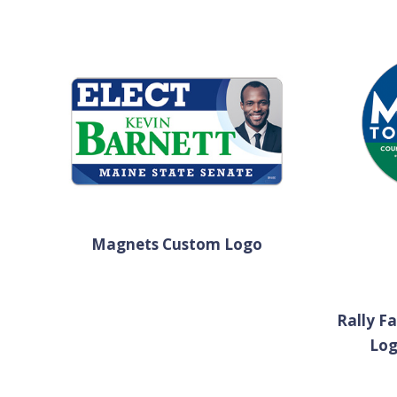
Magnets Custom Logo
Rally F
Lo