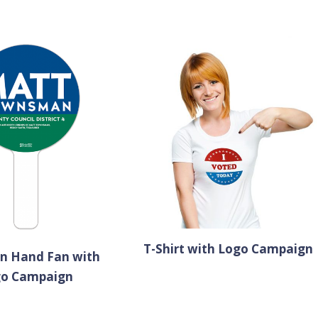
T-Shirt with Logo Campaign
an Hand Fan with
go Campaign