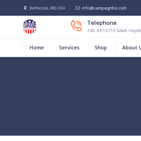
Bethesda, MD USA
info@campaignbiz.com
Telephone
240-447-6719 Mark Hayd
Home
Services
Shop
About 