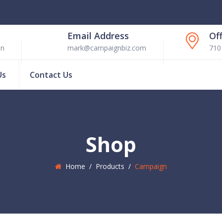
Email Address
Of
en
mark@campaignbiz.com
710
Us
Contact Us
Shop
Home
/
Products
/
Campaign