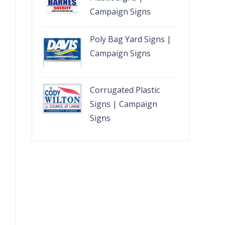
Campaign Signs
Poly Bag Yard Signs |
Campaign Signs
Corrugated Plastic
Signs | Campaign
Signs