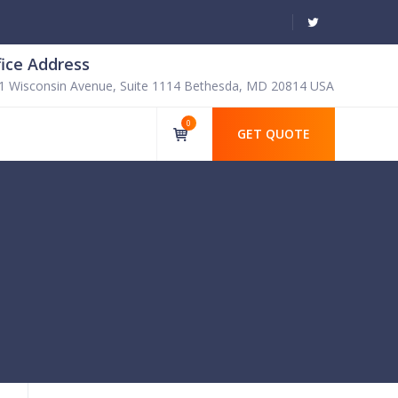
fice Address
1 Wisconsin Avenue, Suite 1114 Bethesda, MD 20814 USA
0
GET QUOTE