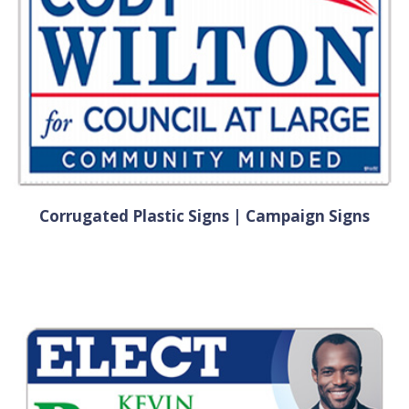
Corrugated Plastic Signs | Campaign Signs