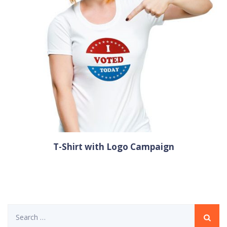
T-Shirt with Logo Campaign
Search
for: