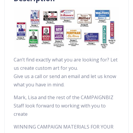
Can’t find exactly what you are looking for? Let
us create custom art for you.
Give us a call or send an email and let us know
what you have in mind.
Mark, Lisa and the rest of the CAMPAIGNBIZ
Staff look forward to working with you to
create
WINNING CAMPAIGN MATERIALS FOR YOUR