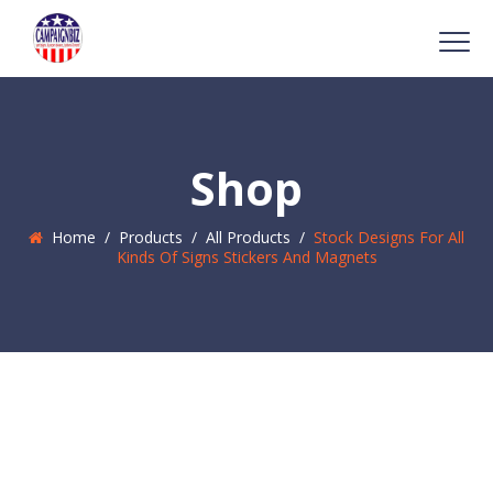
Shop
Home
/
Products
/
All Products
/
Stock Designs For All
Kinds Of Signs Stickers And Magnets