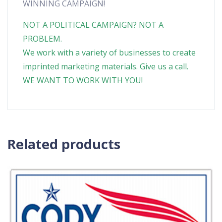
WINNING CAMPAIGN!
NOT A POLITICAL CAMPAIGN? NOT A
PROBLEM.
We work with a variety of businesses to create
imprinted marketing materials. Give us a call.
WE WANT TO WORK WITH YOU!
Related products