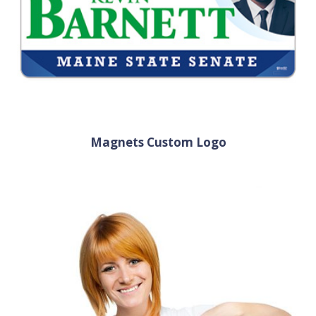
Magnets Custom Logo