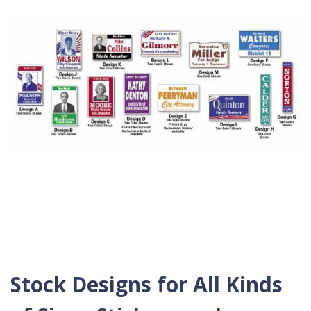
Stock Designs for All Kinds