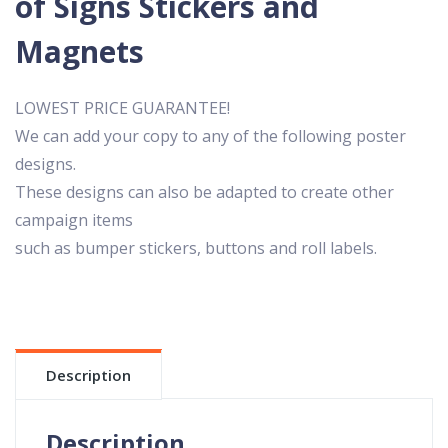
of Signs Stickers and
Magnets
LOWEST PRICE GUARANTEE!
We can add your copy to any of the following poster
designs.
These designs can also be adapted to create other
campaign items
such as bumper stickers, buttons and roll labels.
Description
Description