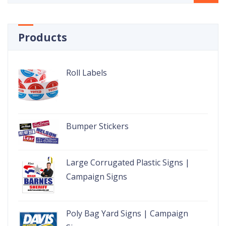
Products
Roll Labels
Bumper Stickers
Large Corrugated Plastic Signs |
Campaign Signs
Poly Bag Yard Signs | Campaign