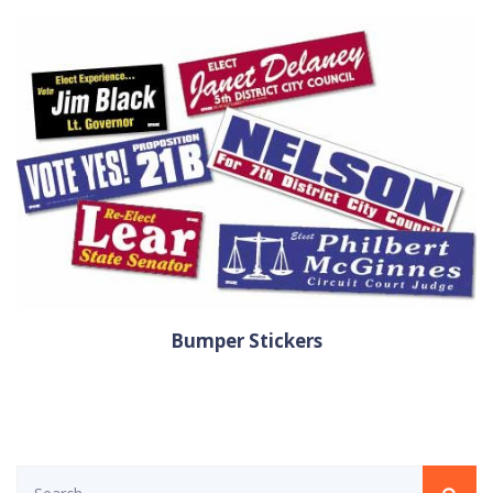
Bumper Stickers
Search