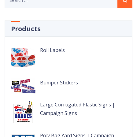
for:
Products
Roll Labels
Bumper Stickers
Large Corrugated Plastic Signs |
Campaign Signs
Poly Bag Yard Signs | Campaign