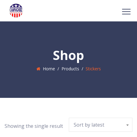
Shop
Home
/
Products
/
Stickers
Sort by latest
Showing the single result