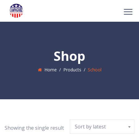
Shop
Home
/
Products
/
School
Sort by latest
Showing the single result