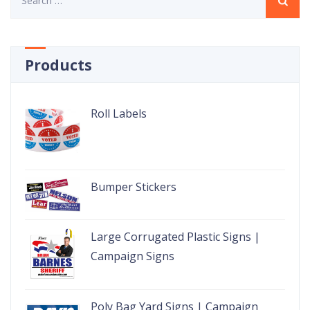
for:
Products
Roll Labels
Bumper Stickers
Large Corrugated Plastic Signs |
Campaign Signs
Poly Bag Yard Signs | Campaign