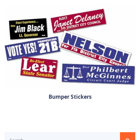
Bumper Stickers
Search