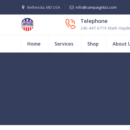
Bethesda, MD USA
info@campaignbiz.com
Telephone
240-447-6719 Mark Hayd
Home
Services
Shop
About 