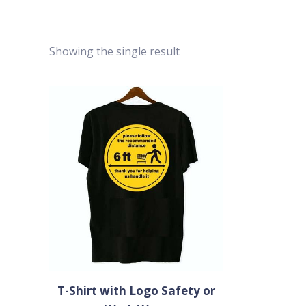
Showing the single result
T-Shirt with Logo Safety or