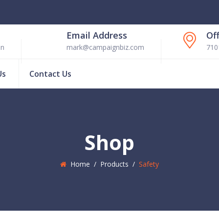
Email Address
Of
en
mark@campaignbiz.com
710
Us
Contact Us
Shop
Home
/
Products
/
Safety