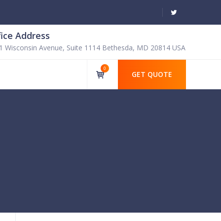
fice Address
1 Wisconsin Avenue, Suite 1114 Bethesda, MD 20814 USA
0
GET QUOTE