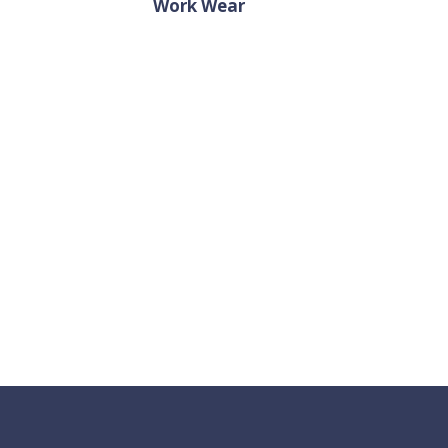
Work Wear