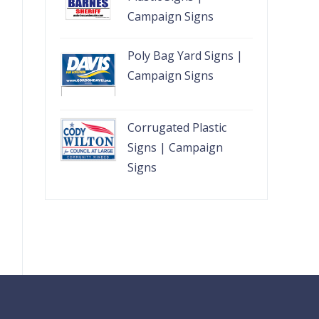
Campaign Signs
Poly Bag Yard Signs |
Campaign Signs
Corrugated Plastic
Signs | Campaign
Signs