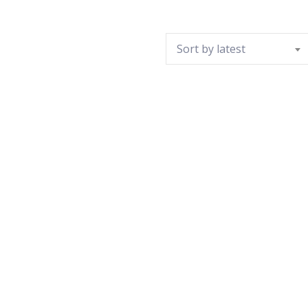
Sort by latest