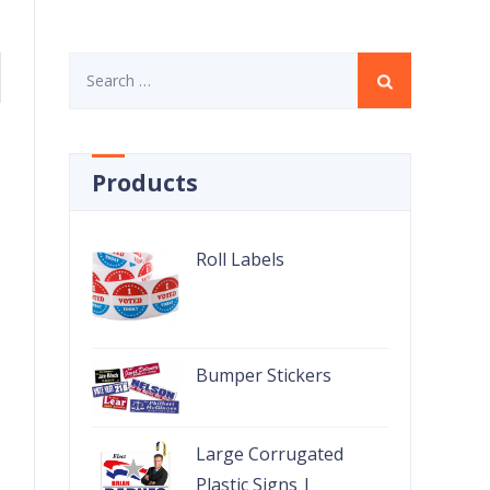
Search
for:
Products
Roll Labels
Bumper Stickers
Large Corrugated
Plastic Signs |