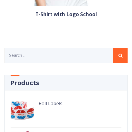
T-Shirt with Logo School
Search
for:
Products
Roll Labels