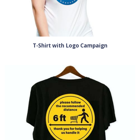
T-Shirt with Logo Campaign