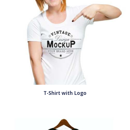
T-Shirt with Logo