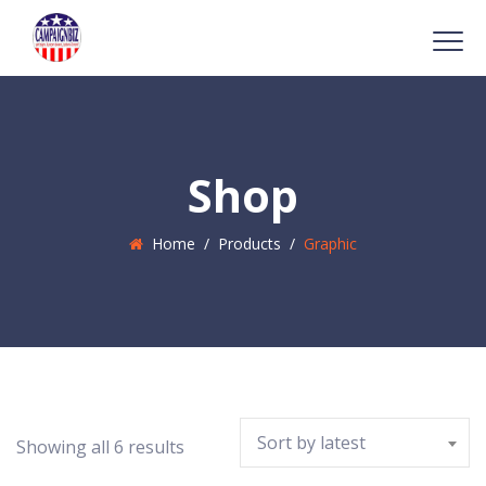
Shop
Home
/
Products
/
Graphic
Sort by latest
Showing all 6 results