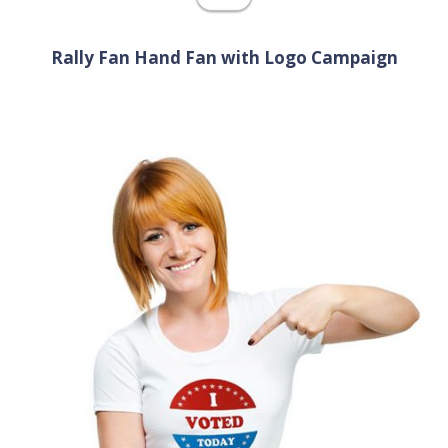
Rally Fan Hand Fan with Logo Campaign