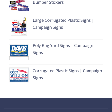
Bumper Stickers
Large Corrugated Plastic Signs |
Campaign Signs
Poly Bag Yard Signs | Campaign
Signs
Corrugated Plastic Signs | Campaign
Signs