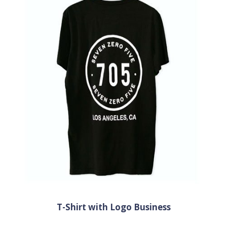
T-Shirt with Logo Business