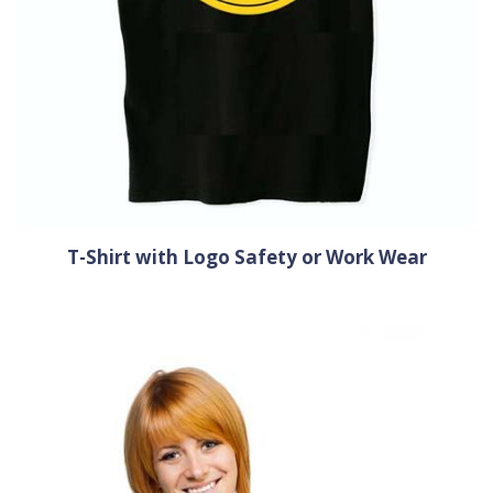
T-Shirt with Logo Safety or Work Wear