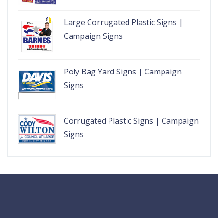
Large Corrugated Plastic Signs |
Campaign Signs
Poly Bag Yard Signs | Campaign
Signs
Corrugated Plastic Signs | Campaign
Signs