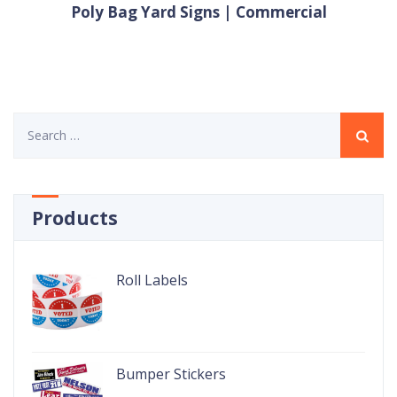
Poly Bag Yard Signs | Commercial
Search
for:
Products
Roll Labels
Bumper Stickers