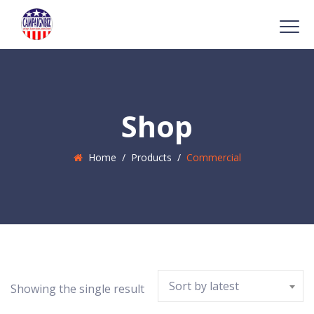
Shop
Home
/
Products
/
Commercial
Sort by latest
Showing the single result