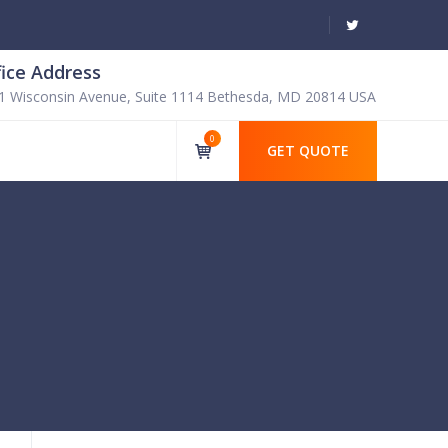
fice Address
1 Wisconsin Avenue, Suite 1114 Bethesda, MD 20814 USA
0
GET QUOTE