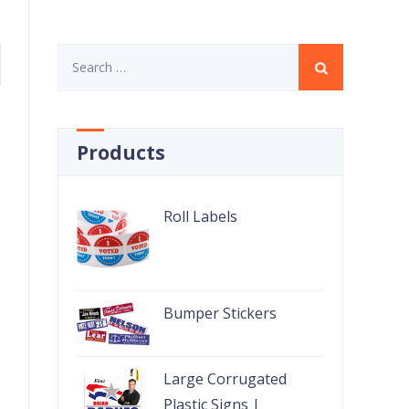
Search
for:
Products
Roll Labels
Bumper Stickers
Large Corrugated
Plastic Signs |