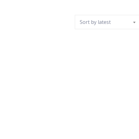
Sort by latest