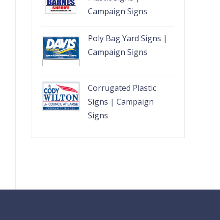
Campaign Signs
Poly Bag Yard Signs |
Campaign Signs
Corrugated Plastic
Signs | Campaign
Signs