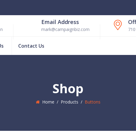
Email Address
Of
en
mark@campaignbiz.com
710
Us
Contact Us
Shop
Home
/
Products
/
Buttons