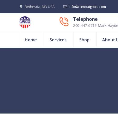
Bethesda, MD USA
info@campaignbiz.com
Telephone
240-447-6719 Mark Hayd
Home
Services
Shop
About 