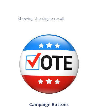
Showing the single result
Campaign Buttons